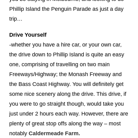
Phillip Island the Penguin Parade as just a day
trip…
Drive Yourself
-whether you have a hire car, or your own car,
the drive down to Phillip Island is quite an easy
one, comprising of travelling on two main
Freeways/Highway; the Monash Freeway and
the Bass Coast Highway. You will definitely get
some nice scenery along the drive. This drive, if
you were to go straight though, would take you
just under 2 hours each way. However, there are
plenty of great stop offs along the way – most
notably
Caldermeade Farm.