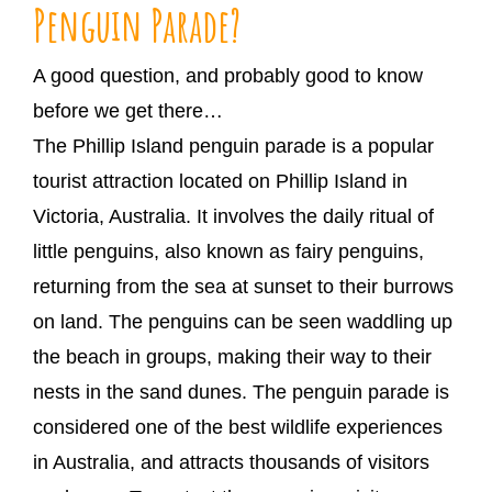
Penguin Parade?
A good question, and probably good to know
before we get there…
The Phillip Island penguin parade is a popular
tourist attraction located on Phillip Island in
Victoria, Australia. It involves the daily ritual of
little penguins, also known as fairy penguins,
returning from the sea at sunset to their burrows
on land. The penguins can be seen waddling up
the beach in groups, making their way to their
nests in the sand dunes. The penguin parade is
considered one of the best wildlife experiences
in Australia, and attracts thousands of visitors