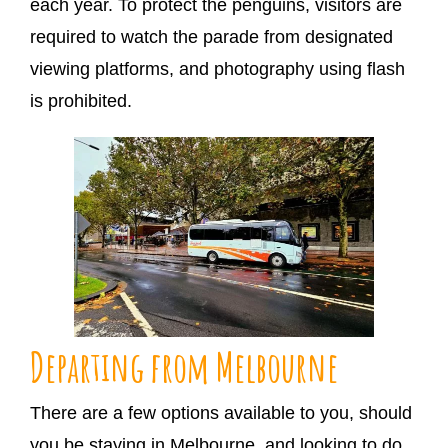
each year. To protect the penguins, visitors are
required to watch the parade from designated
viewing platforms, and photography using flash
is prohibited.
Departing from Melbourne
There are a few options available to you, should
you be staying in Melbourne, and looking to do