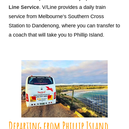
Line Service
. V/Line provides a daily train
service from Melbourne’s Southern Cross
Station to Dandenong, where you can transfer to
a coach that will take you to Phillip Island.
Departing from Phillip Island