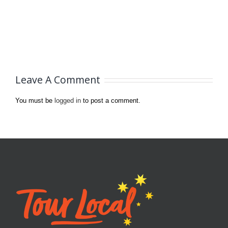
Leave A Comment
You must be
logged in
to post a comment.