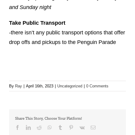
and Sunday night
Take Public Transport
-there isn’t any public transport options that offer
drop offs and pickups to the Penguin Parade
By
Ray
|
April 16th, 2023
|
Uncategorized
|
0 Comments
Share This Story, Choose Your Platform!
facebook
linkedin
reddit
whatsapp
tumblr
pinterest
vk
Email