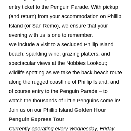
entry ticket to the Penguin Parade. With pickup
(and return) from your accommodation on Phillip
Island (or San Remo), we ensure that your
evening with us is one to remember.
We include a visit to a secluded Phillip Island
beach; sparkling wine, grazing platters, and
spectacular views at the Nobbies Lookout;
wildlife spotting as we take the back-beach route
along the rugged coastline of Phillip Island; and
of course entry to the Penguin Parade – to
watch the thousands of Little Penguins come in!
Join us on our Phillip Island
Golden Hour
Penguin Express Tour
Currently operating every Wednesday, Friday