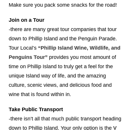
Make sure you pack some snacks for the road!
Join on a Tour
-there are many great tour companies that tour
down to Phillip Island and the Penguin Parade.
Tour Local’s
“Phillip Island Wine, Wildlife, and
Penguins Tour”
provides you most amount of
time on Phillip Island to truly get a feel for the
unique
Island way of life, and the amazing
culture, scenic views, and delicious food and
wine that is found within in.
Take Public Transport
-there isn’t all that much public transport heading
down to Phillip Island. Your only option is the
V