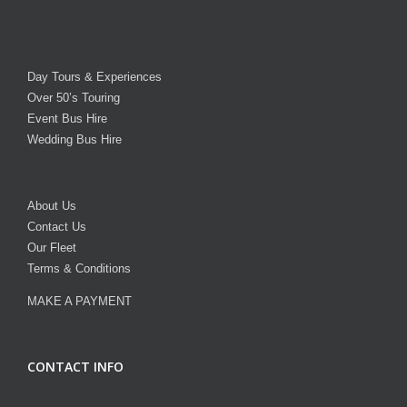
Day Tours & Experiences
Over 50’s Touring
Event Bus Hire
Wedding Bus Hire
About Us
Contact Us
Our Fleet
Terms & Conditions
MAKE A PAYMENT
CONTACT INFO