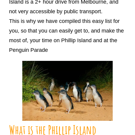
Island is a 2+ hour drive from Melbourne, and
not very accessible by public transport.
This is why we have compiled this easy list for
you, so that you can easily get to, and make the
most of, your time on Phillip Island and at the
Penguin Parade
What is the Phillip Island