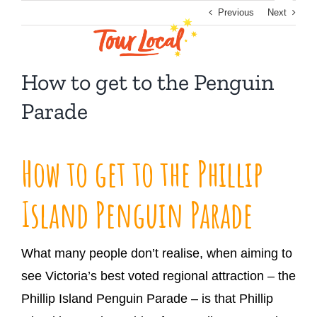
Skip
Previous
Next
to
content
How to get to the Penguin
Parade
How to get to the Phillip
Island Penguin Parade
What many people don’t realise, when aiming to
see Victoria’s best voted regional attraction – the
Phillip Island Penguin Parade – is that Phillip