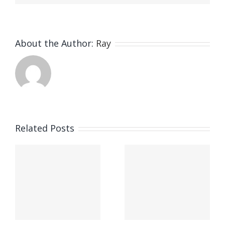
About the Author:
Ray
Related Posts
Phillip Island’s New Bus
Tour Experience