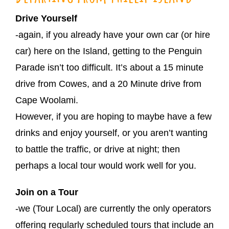
Drive Yourself
-again, if you already have your own car (or hire
car) here on the Island, getting to the Penguin
Parade isn’t too difficult. It’s about a 15 minute
drive from Cowes, and a 20 Minute drive from
Cape Woolami.
However, if you are hoping to maybe have a few
drinks and enjoy yourself, or you aren’t wanting
to battle the traffic, or drive at night; then
perhaps a local tour would work well for you.
Join on a Tour
-we (Tour Local) are currently the only operators
offering regularly scheduled tours that include an