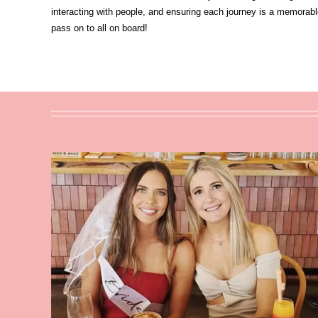
interacting with people, and ensuring each journey is a memorabl
pass on to all on board!