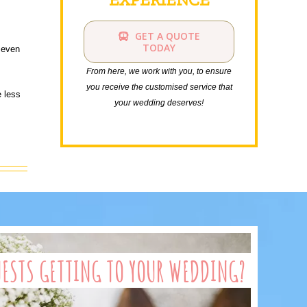
GET A QUOTE
TODAY
 even
From here, we work with you, to ensure
you receive the customised service that
e less
your wedding deserves!
UESTS GETTING TO YOUR WEDDING?