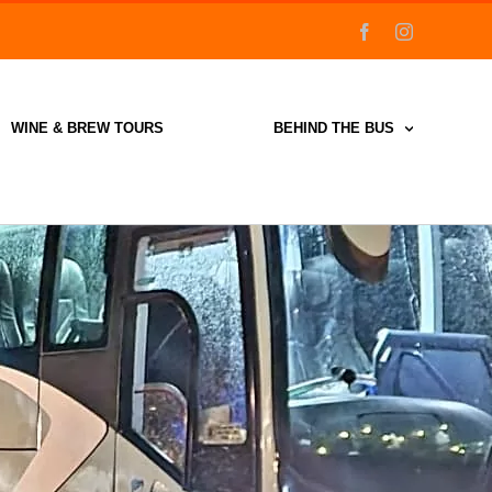
facebook
instagram
WINE & BREW TOURS
BEHIND THE BUS