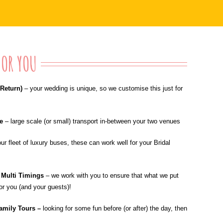
OR YOU
Return)
– your wedding is unique, so we customise this just for
le
–
large scale (or small) transport in-between your two venues
our fleet of luxury buses, these can work well for your Bridal
; Multi Timings
–
we work with you to ensure that what we put
for you (and your guests)!
amily Tours –
looking for some fun before (or after) the day, then