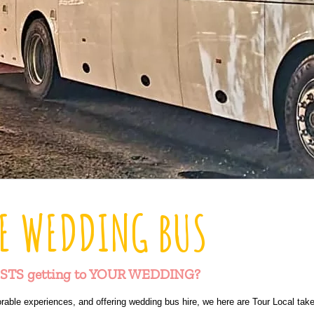
E WEDDING BUS
STS getting to YOUR WEDDING?
rable experiences, and offering wedding bus hire, we here are Tour Local take