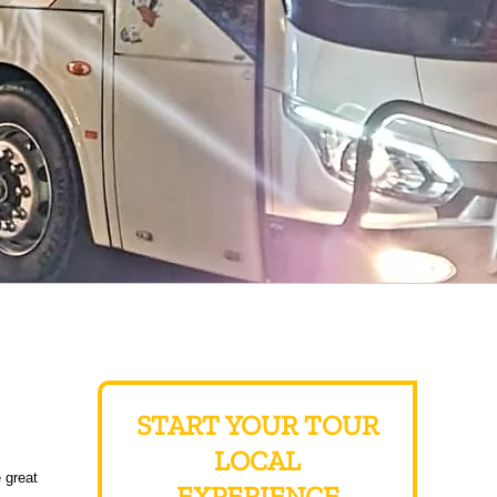
START YOUR TOUR
LOCAL
 great
EXPERIENCE