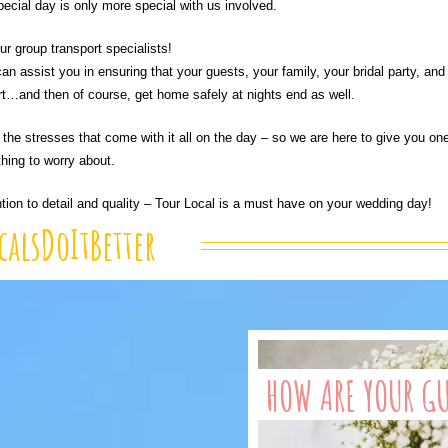
pecial day is only more special with us involved.
r group transport specialists!
an assist you in ensuring that your guests, your family, your bridal party, and
ort…and then of course, get home safely at nights end as well.
the stresses that come with it all on the day – so we are here to give you on
thing to worry about.
ntion to detail and quality – Tour Local is a must have on your wedding day!
calsDoItBetter
HOW ARE YOUR G