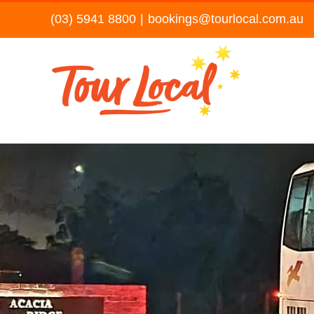
Skip
(03) 5941 8800
|
bookings@tourlocal.com.au
to
content