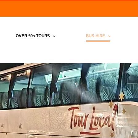
Search
for:
OVER 50s TOURS
BUS HIRE