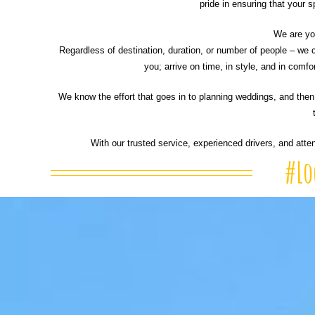
pride in ensuring that your s
We are you
Regardless of destination, duration, or number of people – we c
you; arrive on time, in style, and in comf
We know the effort that goes in to planning weddings, and then 
With our trusted service, experienced drivers, and atte
#Lo