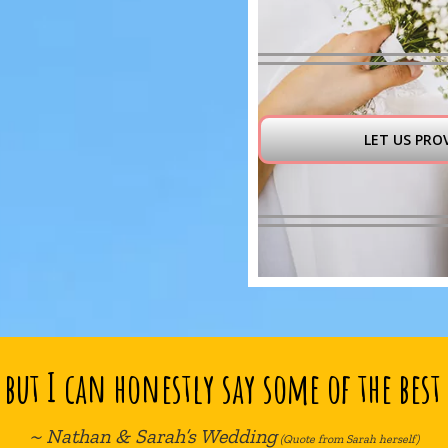
LET US PRO
but I can honestly say some of the best 
~ Nathan & Sarah’s Wedding
(Quote from Sarah herself)