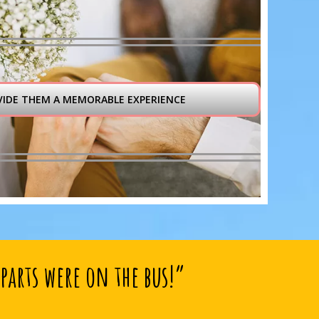
VIDE THEM A MEMORABLE EXPERIENCE
parts were on the bus!”