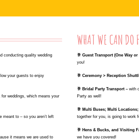
WHAT WE CAN DO F
d conducting quality wedding
🥂 Guest Transport (One Way or 
you!
llow your guests to enjoy
🥂 Ceremony > Reception Shutt
🥂 Bridal Party Transport –
with 
ct for weddings, which means your
Party as well!
🥂 Multi Buses; Multi Locations
 meant to – so you aren’t left
together for you, is going to work 
🥂 Hens & Bucks, and Visiting F
cause it means we are used to
we have you covered!