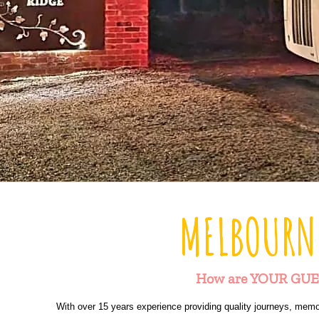
MELBOURN
How are YOUR GUE
With over 15 years experience providing quality journeys, memo