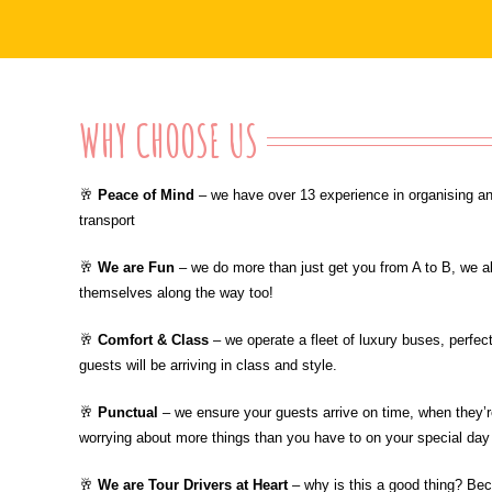
WHY CHOOSE US
🥂
Peace of Mind
– we have over 13 experience in organising an
transport
🥂
We are Fun
– we do more than just get you from A to B, we a
themselves along the way too!
🥂
Comfort & Class
– we operate a fleet of luxury buses, perfe
guests will be arriving in class and style.
🥂
Punctual
– we ensure your guests arrive on time, when they’re
worrying about more things than you have to on your special day
🥂
We are Tour Drivers at Heart
– why is this a good thing? Be