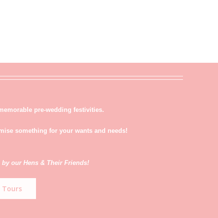
memorable pre-wedding festivities.
tmise something for your wants and needs!
 by our Hens & Their Friends!
 Tours