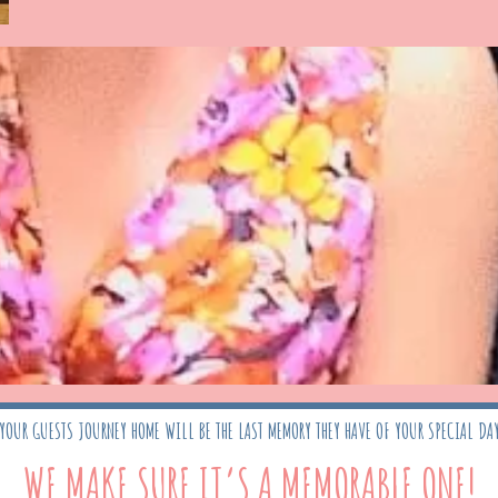
YOUR GUESTS JOURNEY HOME WILL BE THE LAST MEMORY THEY HAVE OF YOUR SPECIAL DA
WE MAKE SURE IT’S A MEMORABLE ONE!