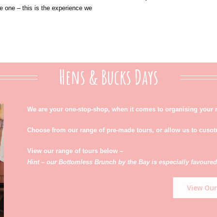
e one – this is the experience we
Hens & Bucks Days
We are your one-stop-shop, when it comes to organising your 
Choose from our range of pre-made tours, or allow us to cuso
View our range of tours below –
Hint – our Bottomless Brunch by the Bay is especially favoured
View Our