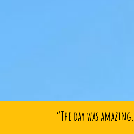
“The day was amazing, 