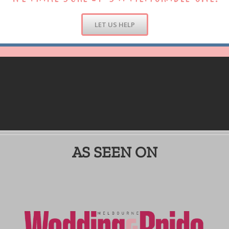
LET US HELP
AS SEEN ON