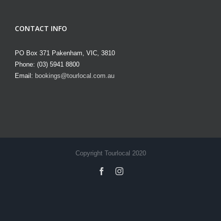
CONTACT INFO
PO Box 371 Pakenham, VIC, 3810
Phone: (03) 5941 8800
Email:
bookings@tourlocal.com.au
Copyright Tourlocal 2020
facebook
instagram