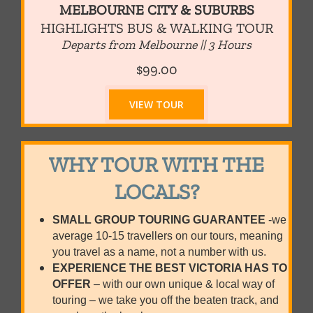
MELBOURNE CITY & SUBURBS
HIGHLIGHTS BUS & WALKING TOUR
Departs from Melbourne || 3 Hours
$99.00
VIEW TOUR
WHY TOUR WITH THE
LOCALS?
SMALL GROUP TOURING GUARANTEE
-we
average 10-15 travellers on our tours, meaning
you travel as a name, not a number with us.
EXPERIENCE THE BEST VICTORIA HAS TO
OFFER
– with our own unique & local way of
touring – we take you off the beaten track, and