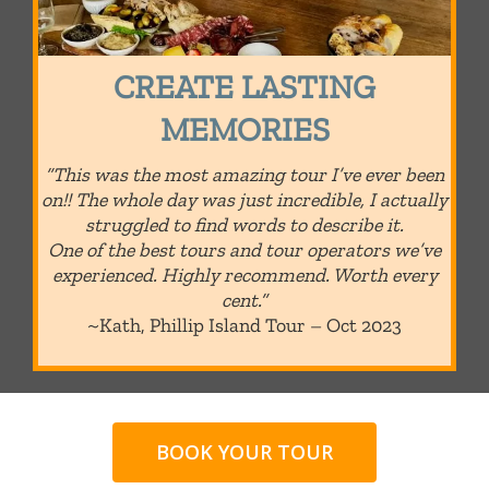
CREATE LASTING
MEMORIES
“This was the most amazing tour I’ve ever been
on!! The whole day was just incredible, I actually
struggled to find words to describe it.
One of the best tours and tour operators we’ve
experienced. Highly recommend. Worth every
cent.”
~Kath, Phillip Island Tour – Oct 2023
BOOK YOUR TOUR