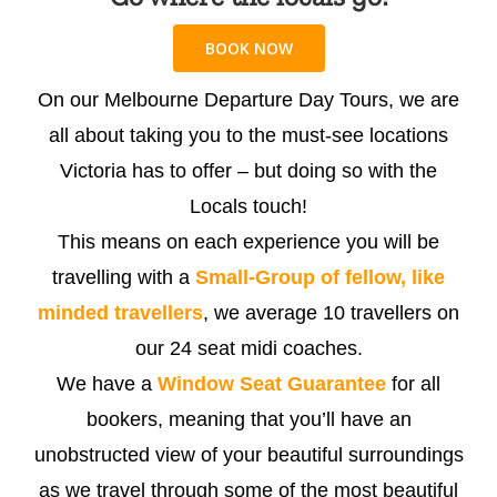
BOOK NOW
On our Melbourne Departure Day Tours, we are
all about taking you to the must-see locations
Victoria has to offer – but doing so with the
Locals touch!
This means on each experience you will be
travelling with a
Small-Group of fellow, like
minded travellers
, we average 10 travellers on
our 24 seat midi coaches.
We have a
Window Seat Guarantee
for all
bookers, meaning that you’ll have an
unobstructed view of your beautiful surroundings
as we travel through some of the most beautiful