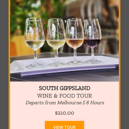
SOUTH GIPPSLAND
WINE & FOOD TOUR
Departs from Melbourne || 8 Hours
$210.00
VIEW TOUR