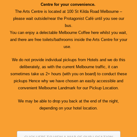
Centre for your convenience.
The Arts Centre is located at 100 St Kilda Road Melbourne –
please wait outside/near the Protagonist Café until you see our
bus.
You can enjoy a delectable Melbourne Coffee here whilst you wait,
and there are free toilets/bathrooms inside the Arts Centre for your
use.
We do not provide individual pickups from Hotels and we do this
deliberately, as with the current Melbourne traffic, it can
sometimes take us 2+ hours (with you on board) to conduct these
pickups Hence why we have chosen an easily accessible and
convenient Melbourne Landmark for our Pickup Location.
We may be able to drop you back at the end of the night,
depending on your hotel location.
CLICK HERE TO VIEW A MAP OF OUR LOCATION