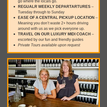
go where the locals go.
REGUALR WEEKLY
DEPARTARTURES
–
Tuesday through to Sunday
EASE OF A CENTRAL PICKUP LOCATION
–
Meaning you don’t waste 2+ hours driving
around with us as we pick everyone up.
TRAVEL ON OUR LUXURY MIDI COACH
–
escorted by our fun and friendly guides
Private Tours available upon request