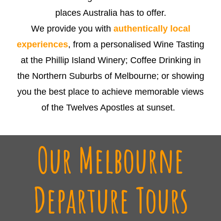
places Australia has to offer.
We provide you with
authentically local
experiences
, from a personalised Wine Tasting
at the Phillip Island Winery; Coffee Drinking in
the Northern Suburbs of Melbourne; or showing
you the best place to achieve memorable views
of the Twelves Apostles at sunset.
Our Melbourne
Departure Tours