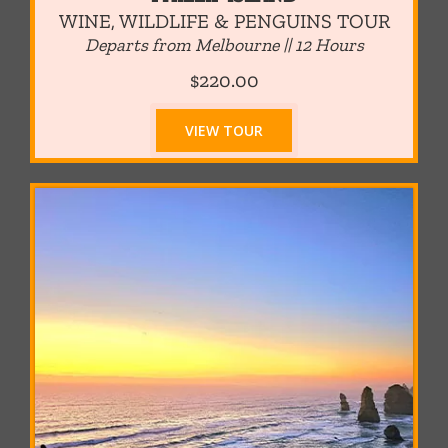
WINE, WILDLIFE & PENGUINS TOUR
Departs from Melbourne || 12
Hours
$220.00
VIEW TOUR