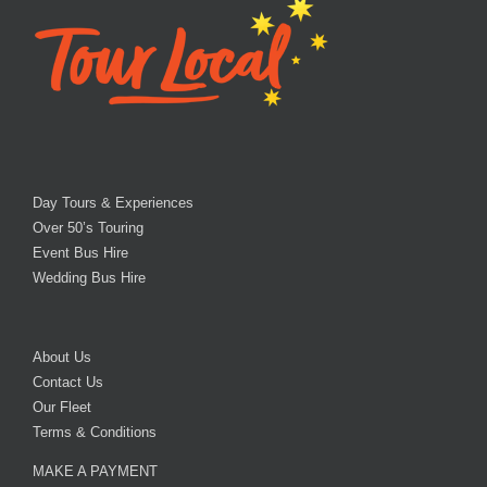
Day Tours & Experiences
Over 50’s Touring
Event Bus Hire
Wedding Bus Hire
About Us
Contact Us
Our Fleet
Terms & Conditions
MAKE A PAYMENT