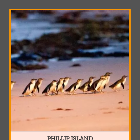
PHILLIP ISLAND