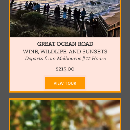
GREAT OCEAN ROAD
WINE, WILDLIFE, AND SUNSETS
Departs from Melbourne || 12 Hours
$215.00
VIEW TOUR