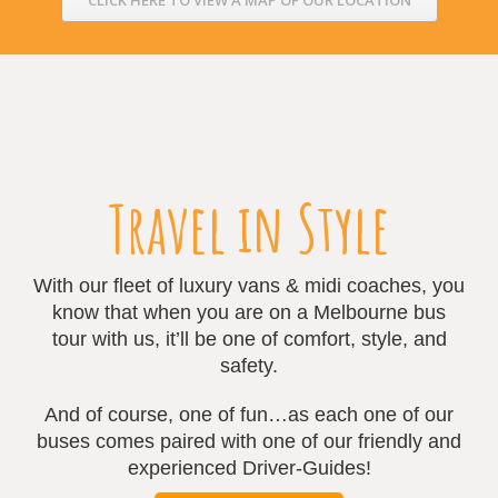
Travel in Style
With our fleet of luxury vans & midi coaches, you
know that when you are on a Melbourne bus
tour with us, it’ll be one of comfort, style, and
safety.
And of course, one of fun…as each one of our
buses comes paired with one of our friendly and
experienced Driver-Guides!