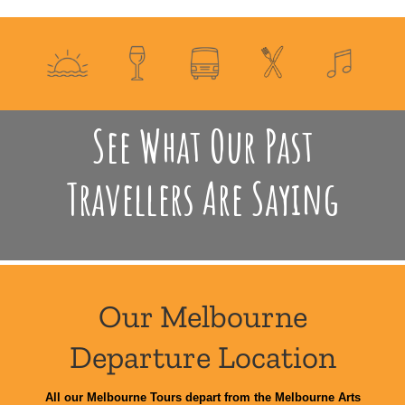
See What Our Past
Travellers Are Saying
Our Melbourne
Departure Location
All our Melbourne Tours depart from the Melbourne Arts