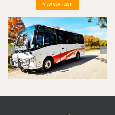
VIEW OUR FLEET