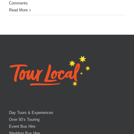
Comments
Read More
Day Tours & Experiences
Over 50’s Touring
Event Bus Hire
Wedding Bus Hire