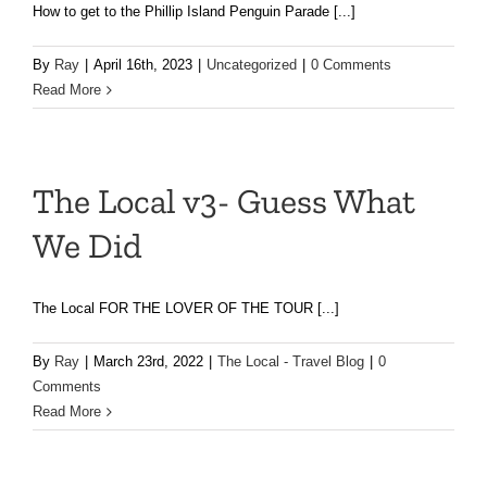
How to get to the Phillip Island Penguin Parade [...]
By
Ray
|
April 16th, 2023
|
Uncategorized
|
0 Comments
Read More
The Local v3- Guess What
We Did
The Local FOR THE LOVER OF THE TOUR [...]
By
Ray
|
March 23rd, 2022
|
The Local - Travel Blog
|
0
Comments
Read More