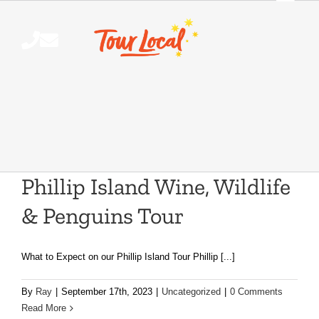
Skip
to
content
Phillip Island Wine, Wildlife
& Penguins Tour
What to Expect on our Phillip Island Tour Phillip [...]
By
Ray
|
September 17th, 2023
|
Uncategorized
|
0 Comments
Read More