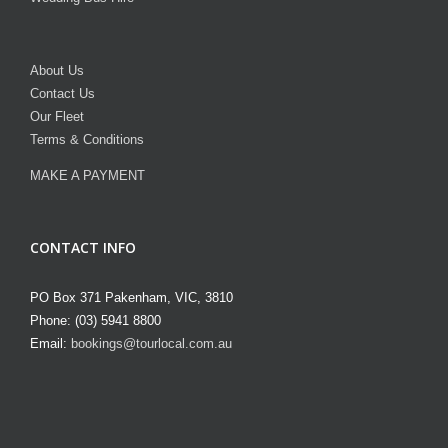
About Us
Contact Us
Our Fleet
Terms & Conditions
MAKE A PAYMENT
CONTACT INFO
PO Box 371 Pakenham, VIC, 3810
Phone: (03) 5941 8800
Email:
bookings@tourlocal.com.au