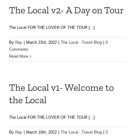
The Local v2- A Day on Tour
The Local FOR THE LOVER OF THE TOUR [...]
By
Ray
|
March 23rd, 2022
|
The Local - Travel Blog
|
0
Comments
Read More
The Local v1- Welcome to
the Local
The Local FOR THE LOVER OF THE TOUR [...]
By
Ray
|
March 10th, 2022
|
The Local - Travel Blog
|
0