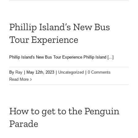
Phillip Island’s New Bus
Tour Experience
Phillip Island's New Bus Tour Experience Phillip Island [...]
By
Ray
|
May 12th, 2023
|
Uncategorized
|
0 Comments
Read More
How to get to the Penguin
Parade