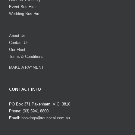
Event Bus Hire
Wedding Bus Hire
About Us
Contact Us
Our Fleet
Terms & Conditions
MAKE A PAYMENT
CONTACT INFO
PO Box 371 Pakenham, VIC, 3810
Phone: (03) 5941 8800
Email:
bookings@tourlocal.com.au