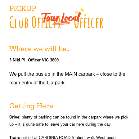
Skip
PICKUP
to
Club Officer – Officer
content
Where we will be…
3 Niki Pl, Officer VIC 3809
We pull the bus up in the MAIN carpark – close to the
main entry of the Carpark
Getting Here
Drive:
plenty of parking can be found in the carpark where we pick
up – it is quite safe to leave your car here during the day.
Train:
get off at CARDINIA ROAD Station, walk West under