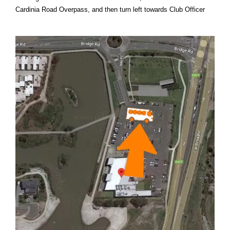
Cardinia Road Overpass, and then turn left towards Club Officer