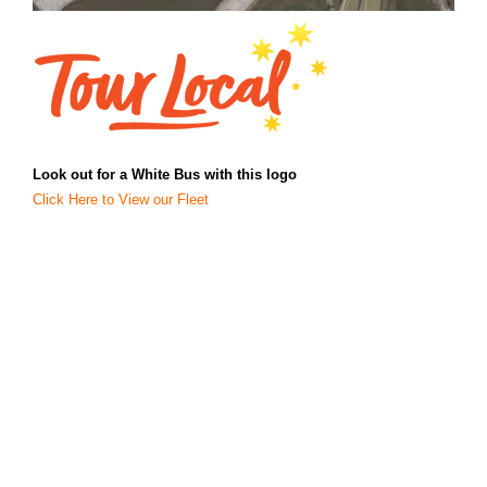
Look out for a White Bus with this logo
Click Here to View our Fleet