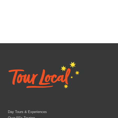
Day Tours & Experiences
Over 50’s Touring