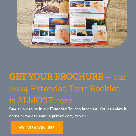
GET YOUR BROCHURE
– our
2024 Extended Tour Booklet
is ALMOST here
See all our tours in our Extended Touring brochure. You can view it
online or we can send a printed copy to you..
VIEW ONLINE