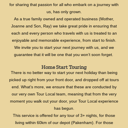
for sharing that passion for all who embark on a journey with
us, has only grown.
As a true family owned and operated business (Mother,
Joanne and Son, Ray) we take great pride in ensuring that
each and every person who travels with us is treated to an
enjoyable and memorable experience, from start to finish.
We invite you to start your next journey with us, and we
guarantee that it will be one that you won’t soon forget.
Home Start Touring
There is no better way to start your next holiday than being
picked up right from your front door, and dropped off at tours
end. What’s more, we ensure that these are conducted by
our very own Tour Local team, meaning that from the very
moment you walk out your door, your Tour Local experience
has begun.
This service is offered for any tour of 3+ nights, for those
living within 60km of our depot (Pakenham). For those