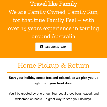
Travel like Family
We are Family Owned, Family Run,
for that true Family Feel – with
over 15 years experience in touring
around Australia
SEE OUR STORY
Home Pickup & Return
Start your holiday stress-free and relaxed, as we pick you up
right from your front door.
You’ll be greeted by one of our Tour Local crew, bags loaded, and
welcomed on board – a great way to start your holiday!