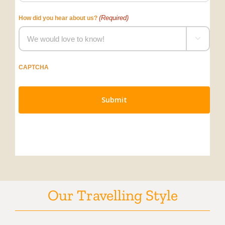
(Required)
How did you hear about us?

CAPTCHA
Our Travelling Style