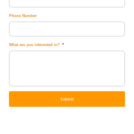
Phone Number
What are you interested in?
*