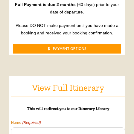
Full Payment is due 2 months
(60 days) prior to your
date of departure.
Please DO NOT make payment until you have made a
booking and received your booking confirmation.
PAYMENT OPTIONS
View Full Itinerary
This will
redirect
you to our Itinerary Library
(Required)
Name