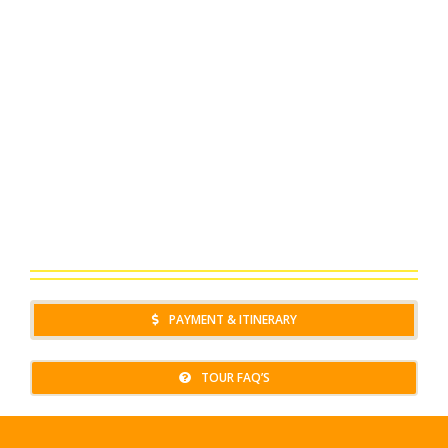
PAYMENT & ITINERARY
TOUR FAQ’S