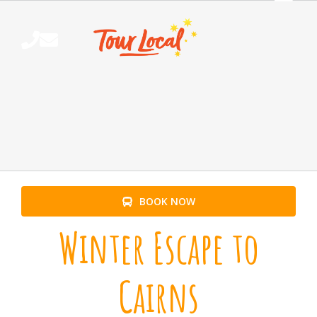
Skip
to
content
BOOK NOW
Winter Escape to
Cairns