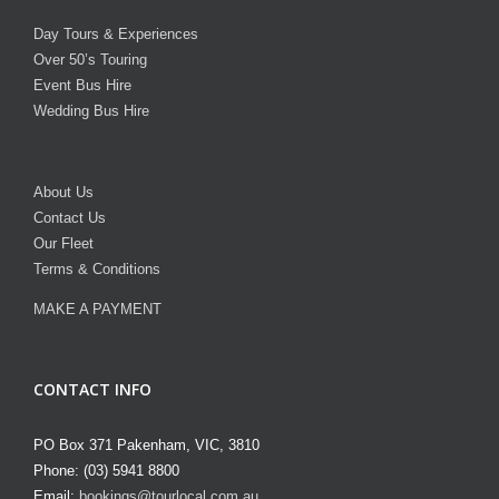
Day Tours & Experiences
Over 50’s Touring
Event Bus Hire
Wedding Bus Hire
About Us
Contact Us
Our Fleet
Terms & Conditions
MAKE A PAYMENT
CONTACT INFO
PO Box 371 Pakenham, VIC, 3810
Phone: (03) 5941 8800
Email:
bookings@tourlocal.com.au