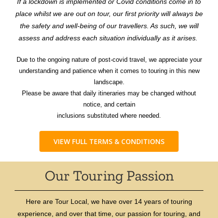
If a lockdown is implemented or Covid conditions come in to
place whilst we are out on tour, our first priority will always be
the safety and well-being of our travellers. As such, we will
assess and address each situation individually as it arises.
Due to the ongoing nature of post-covid travel, we appreciate your
understanding and patience when it comes to touring in this new
landscape.
Please be aware that daily itineraries may be changed without
notice, and certain
inclusions substituted where needed.
VIEW FULL TERMS & CONDITIONS
Our Touring Passion
Here are Tour Local, we have over 14 years of touring
experience, and over that time, our passion for touring, and