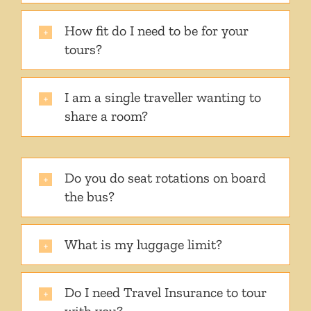
How fit do I need to be for your
tours?
I am a single traveller wanting to
share a room?
Do you do seat rotations on board
the bus?
What is my luggage limit?
Do I need Travel Insurance to tour