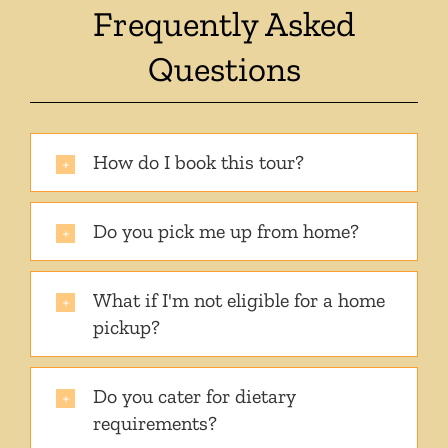
Frequently Asked
Questions
How do I book this tour?
Do you pick me up from home?
What if I'm not eligible for a home
pickup?
Do you cater for dietary
requirements?