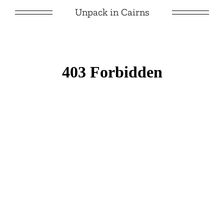
Unpack in Cairns