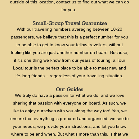
outside of this location, contact us to find out what we can do
for you.
Small-Group Travel Guarantee
With our travelling numbers averaging between 10-20
passengers, we believe that this is a perfect number for you
to be able to get to know your fellow travellers, without
feeling like you are just another number on board. Because,
if it’s one thing we know from our years of touring, a Tour
Local tour is the perfect place to be able to meet new and
life-long friends – regardless of your travelling situation.
Our Guides
We truly do have a passion for what we do, and we love
sharing that passion with everyone on board. As such, we
like to enjoy ourselves with you along the way too! Yes, we
ensure that everything is prepared and organised, we see to
your needs, we provide you instructions, and let you know
where to be and when. But what’s more than this, is that we