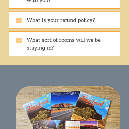
with you?
What is your refund policy?
What sort of rooms will we be
staying in?