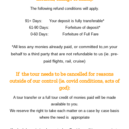
The following refund conditions will apply.
91+ Days: Your deposit is fully transferable*
61-90 Days: Forfeiture of deposit*
0-60 Days: Forfeiture of Full Fare
*All less any monies already paid, or committed to,on your
behalf to a third party that are not refundable to us (ie. pre-
paid flights, rail, cruise)
If the tour needs to be cancelled for reasons
outside of our control (ie. covid conditions, acts of
god):
A tour transfer or a full tour credit of monies paid will be made
available to you.
We reserve the right to take each matter on a case by case basis
where the need is appropriate