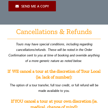
SEND ME A COPY
Cancellations & Refunds
Tours may have special conditions, including regarding
cancellations/refunds. These will be noted in the Order
Confirmation sent to you at time of booking and override anything
of a more generic nature as noted below.
If WE cancel a tour at the discretion of Tour Local
(ie. lack of number):
The option of a tour transfer, full tour credit, or full refund will be
made available to you.
If YOU cancel a tour at your own discretion (ie.
medical, change of mind):