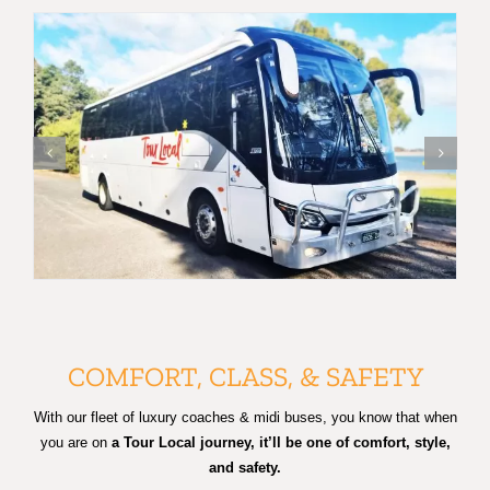
COMFORT, CLASS, & SAFETY
With our fleet of luxury coaches & midi buses, you know that when
you are on
a Tour Local journey, it’ll be one of comfort, style,
and safety.