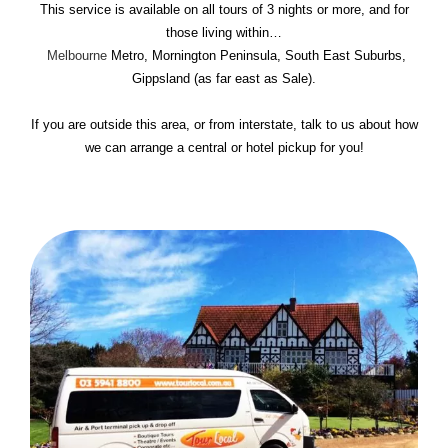
This service is available on all tours of 3 nights or more, and for
those living within…
Melbourne
Metro, Mornington Peninsula, South East Suburbs,
Gippsland (as far east as Sale).
If you are outside this area, or from interstate, talk to us about how
we can arrange a central or hotel pickup for you!