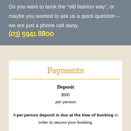
Do you want to book the “old fashion way”, or
maybe you wanted to ask us a quick question –
we are just a phone call away.
(03) 5941 8800
Payments
Deposit
$500
per person
A
per person deposit is due at the time of booking
in
order to secure your booking.