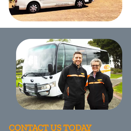
CONTACT US TODAY