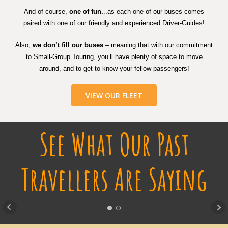
And of course,
one of fun.
..as each one of our buses comes
paired with one of our friendly and experienced Driver-Guides!
Also,
we don’t fill our buses
– meaning that with our commitment
to Small-Group Touring, you’ll have plenty of space to move
around, and to get to know your fellow passengers!
VIEW OUR FLEET
See What Our Past
Travellers Are Saying