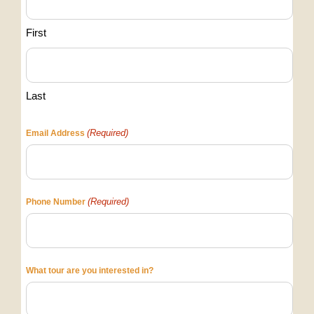
First
Last
(Required)
Email Address
(Required)
Phone Number
What tour are you interested in?