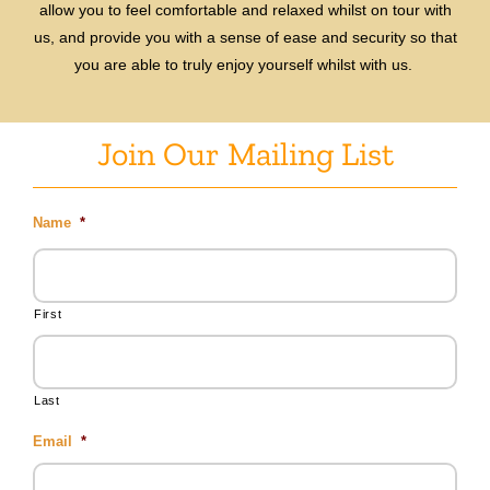
allow you to feel comfortable and relaxed whilst on tour with
us, and provide you with a sense of ease and security so that
you are able to truly enjoy yourself whilst with us.
Join Our Mailing List
Name
*
First
Last
Email
*