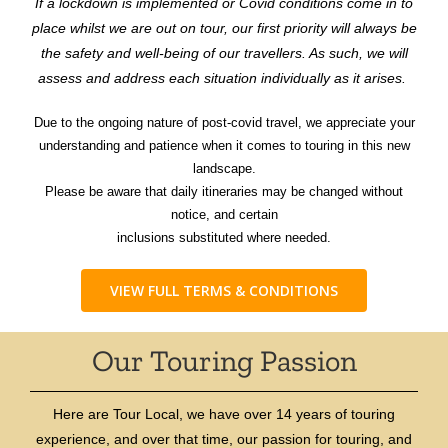
If a lockdown is implemented or Covid conditions come in to
place whilst we are out on tour, our first priority will always be
the safety and well-being of our travellers. As such, we will
assess and address each situation individually as it arises.
Due to the ongoing nature of post-covid travel, we appreciate your
understanding and patience when it comes to touring in this new
landscape.
Please be aware that daily itineraries may be changed without
notice, and certain
inclusions substituted where needed.
VIEW FULL TERMS & CONDITIONS
Our Touring Passion
Here are Tour Local, we have over 14 years of touring
experience, and over that time, our passion for touring, and