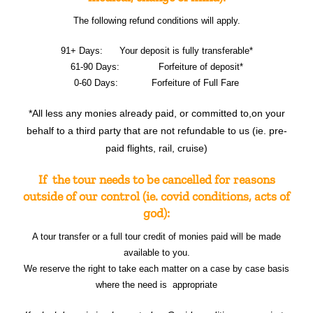
The following refund conditions will apply.
91+ Days: Your deposit is fully transferable*
61-90 Days: Forfeiture of deposit*
0-60 Days: Forfeiture of Full Fare
*All less any monies already paid, or committed to,on your
behalf to a third party that are not refundable to us (ie. pre-
paid flights, rail, cruise)
If the tour needs to be cancelled for reasons
outside of our control (ie. covid conditions, acts of
god):
A tour transfer or a full tour credit of monies paid will be made
available to you.
We reserve the right to take each matter on a case by case basis
where the need is appropriate