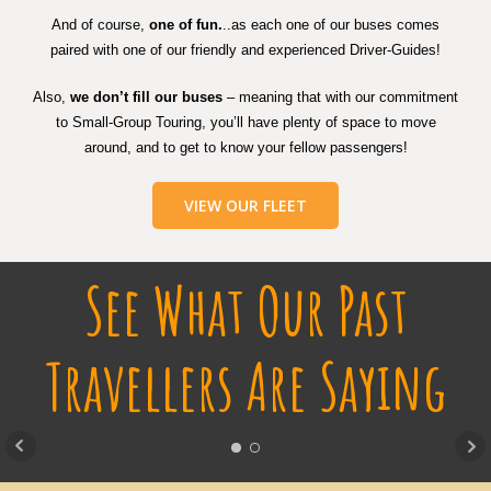
And of course,
one of fun.
..as each one of our buses comes
paired with one of our friendly and experienced Driver-Guides!
Also,
we don’t fill our buses
– meaning that with our commitment
to Small-Group Touring, you’ll have plenty of space to move
around, and to get to know your fellow passengers!
VIEW OUR FLEET
See What Our Past
Travellers Are Saying