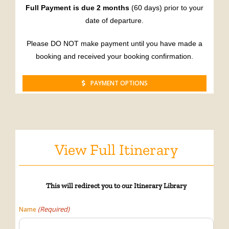
Full Payment is due 2 months
(60 days) prior to your
date of departure.
Please DO NOT make payment until you have made a
booking and received your booking confirmation.
PAYMENT OPTIONS
View Full Itinerary
This will
redirect
you to our Itinerary Library
(Required)
Name