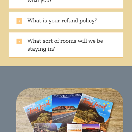
with you?
What is your refund policy?
What sort of rooms will we be
staying in?