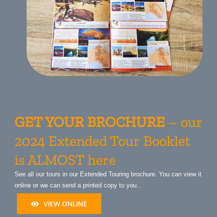
GET YOUR BROCHURE
– our
2024 Extended Tour Booklet
is ALMOST here
See all our tours in our Extended Touring brochure. You can view it
online or we can send a printed copy to you..
VIEW ONLINE