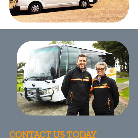
CONTACT US TODAY