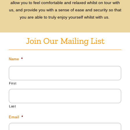
allow you to feel comfortable and relaxed whilst on tour with
us, and provide you with a sense of ease and security so that
you are able to truly enjoy yourself whilst with us.
Join Our Mailing List
Name
*
First
Last
Email
*