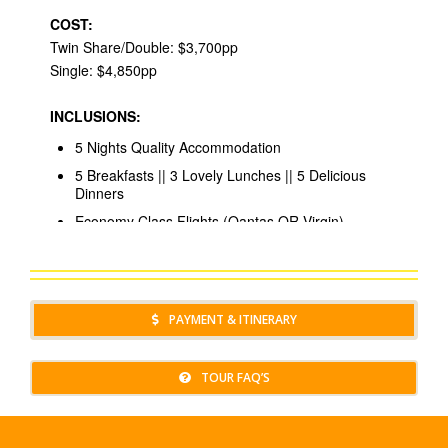
PAYMENT & ITINERARY
TOUR FAQ’S