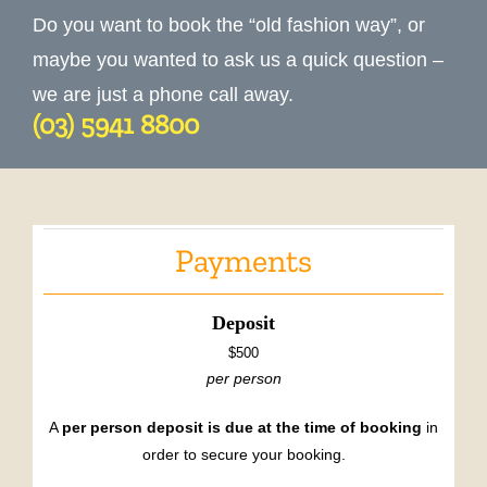
Do you want to book the “old fashion way”, or
maybe you wanted to ask us a quick question –
we are just a phone call away.
(03) 5941 8800
Payments
Deposit
$500
per person
A
per person deposit is due at the time of booking
in
order to secure your booking.