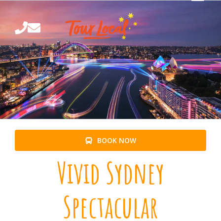
Skip
to
content
BOOK NOW
Vivid Sydney
Spectacular