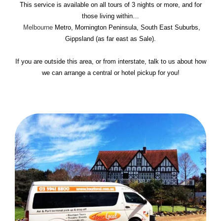
This service is available on all tours of 3 nights or more, and for
those living within…
Melbourne
Metro, Mornington Peninsula, South East Suburbs,
Gippsland (as far east as Sale).
If you are outside this area, or from interstate, talk to us about how
we can arrange a central or hotel pickup for you!