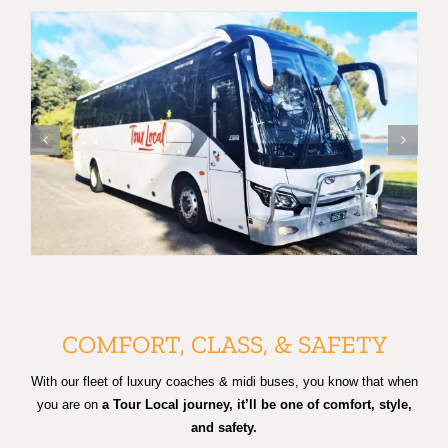
COMFORT, CLASS, & SAFETY
With our fleet of luxury coaches & midi buses, you know that when
you are on
a Tour Local journey, it’ll be one of comfort, style,
and safety.