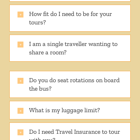
How fit do I need to be for your
tours?
I am a single traveller wanting to
share a room?
Do you do seat rotations on board
the bus?
What is my luggage limit?
Do I need Travel Insurance to tour