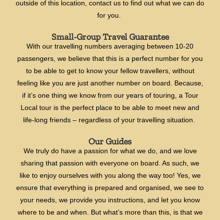
outside of this location, contact us to find out what we can do
for you.
Small-Group Travel Guarantee
With our travelling numbers averaging between 10-20
passengers, we believe that this is a perfect number for you
to be able to get to know your fellow travellers, without
feeling like you are just another number on board. Because,
if it’s one thing we know from our years of touring, a Tour
Local tour is the perfect place to be able to meet new and
life-long friends – regardless of your travelling situation.
Our Guides
We truly do have a passion for what we do, and we love
sharing that passion with everyone on board. As such, we
like to enjoy ourselves with you along the way too! Yes, we
ensure that everything is prepared and organised, we see to
your needs, we provide you instructions, and let you know
where to be and when. But what’s more than this, is that we