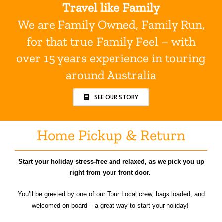
Travel like Family
We are Family Owned, Family Run,
for that true Family Feel – with
over 15 years experience in touring
around Australia
SEE OUR STORY
Home Pickup & Return
Start your holiday stress-free and relaxed, as we pick you up
right from your front door.
You’ll be greeted by one of our Tour Local crew, bags loaded, and
welcomed on board – a great way to start your holiday!