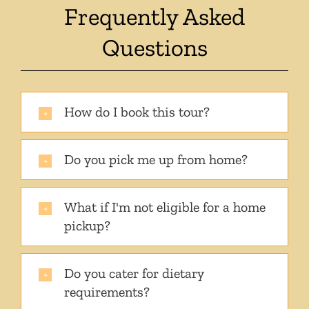
Frequently Asked
Questions
How do I book this tour?
Do you pick me up from home?
What if I'm not eligible for a home
pickup?
Do you cater for dietary
requirements?