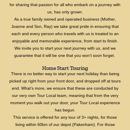
for sharing that passion for all who embark on a journey with
us, has only grown.
As a true family owned and operated business (Mother,
Joanne and Son, Ray) we take great pride in ensuring that
each and every person who travels with us is treated to an
enjoyable and memorable experience, from start to finish.
We invite you to start your next journey with us, and we
guarantee that it will be one that you won’t soon forget.
Home Start Touring
There is no better way to start your next holiday than being
picked up right from your front door, and dropped off at tours
end. What’s more, we ensure that these are conducted by
our very own Tour Local team, meaning that from the very
moment you walk out your door, your Tour Local experience
has begun.
This service is offered for any tour of 3+ nights, for those
living within 60km of our depot (Pakenham). For those