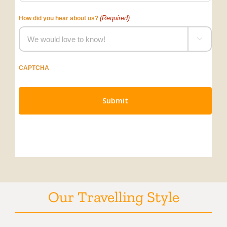
(Required)
How did you hear about us?

CAPTCHA
Our Travelling Style