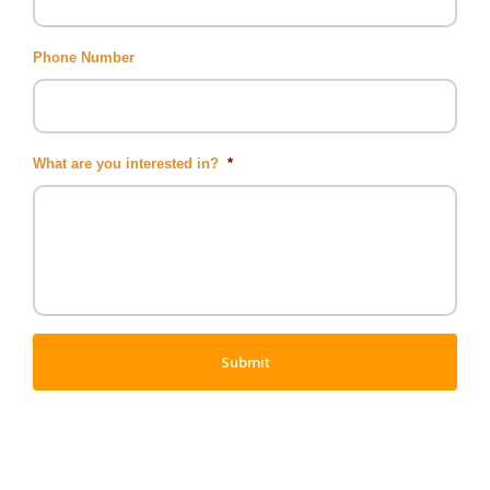
Phone Number
What are you interested in?
*