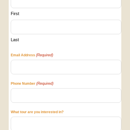
First
Last
(Required)
Email Address
(Required)
Phone Number
What tour are you interested in?