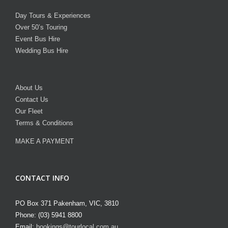
Day Tours & Experiences
Over 50’s Touring
Event Bus Hire
Wedding Bus Hire
About Us
Contact Us
Our Fleet
Terms & Conditions
MAKE A PAYMENT
CONTACT INFO
PO Box 371 Pakenham, VIC, 3810
Phone: (03) 5941 8800
Email:
bookings@tourlocal.com.au