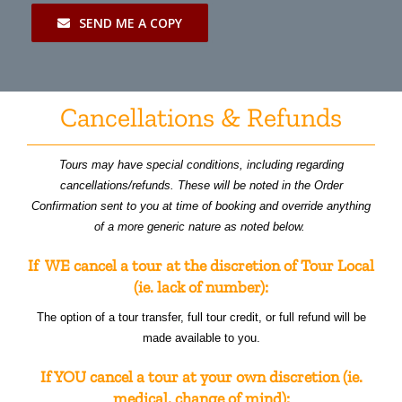
SEND ME A COPY
Cancellations & Refunds
Tours may have special conditions, including regarding
cancellations/refunds. These will be noted in the Order
Confirmation sent to you at time of booking and override anything
of a more generic nature as noted below.
If WE cancel a tour at the discretion of Tour Local
(ie. lack of number):
The option of a tour transfer, full tour credit, or full refund will be
made available to you.
If YOU cancel a tour at your own discretion (ie.
medical, change of mind):