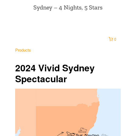
Sydney – 4 Nights, 5 Stars