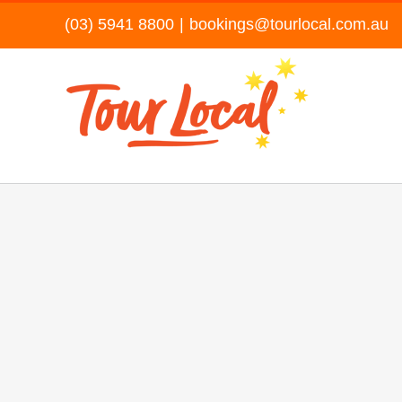
Skip
(03) 5941 8800
|
bookings@tourlocal.com.au
to
content