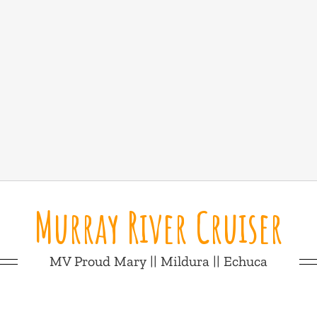
Murray River Cruiser
MV Proud Mary || Mildura || Echuca