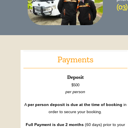
(03
Payments
Deposit
$500
per person
A
per person deposit is due at the time of booking
in
order to secure your booking.
Full Payment is due 2 months
(60 days) prior to your