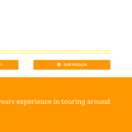
CY
OUR PASSION
years experience in touring around