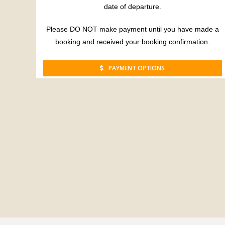
date of departure.
Please DO NOT make payment until you have made a
booking and received your booking confirmation.
PAYMENT OPTIONS