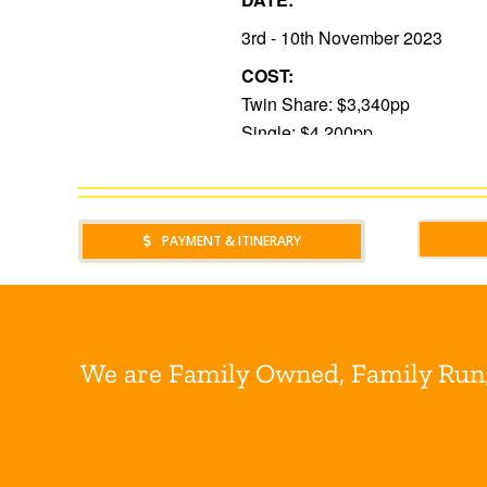
PAYMENT & ITINERARY
We are Family Owned, Family Run, 