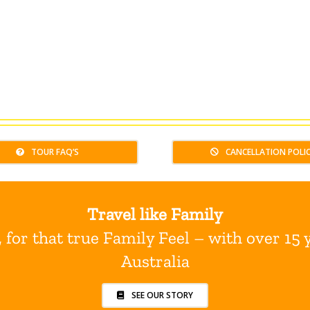
TOUR FAQ’S
CANCELLATION POLI
Travel like Family
for that true Family Feel – with over 15 
Australia
SEE OUR STORY