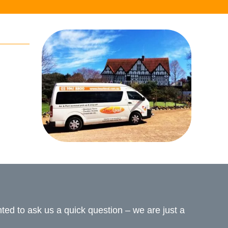
ed to ask us a quick question – we are just a