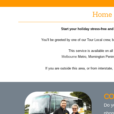
Home 
Start your holiday stress-free an
You’ll be greeted by one of our Tour Local crew,
This service is available on all
Melbourne
Metro, Mornington Penins
If you are outside this area, or from interstate
CO
Do y
phon