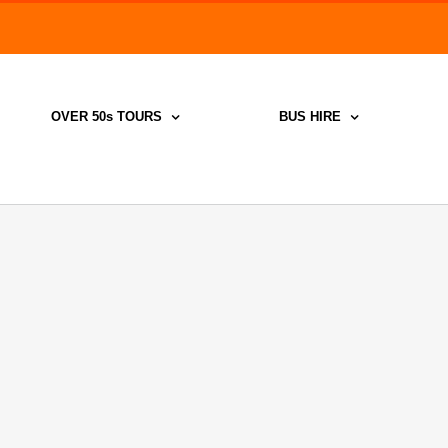
Search
for:
OVER 50s TOURS
BUS HIRE