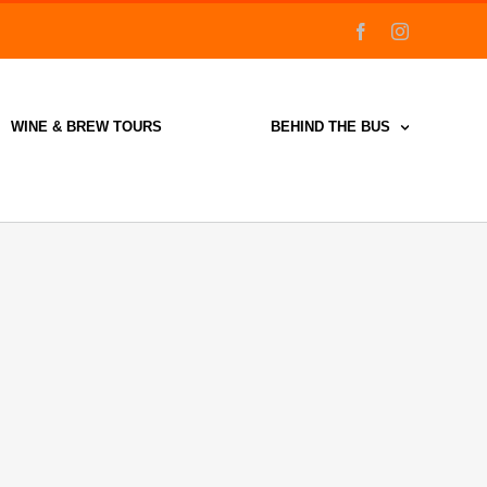
facebook
instagram
WINE & BREW TOURS
BEHIND THE BUS