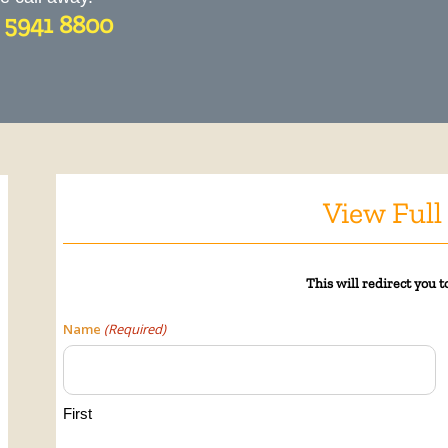
) 5941 8800
View Full
This will
redirect
you to
Name
(Required)
First