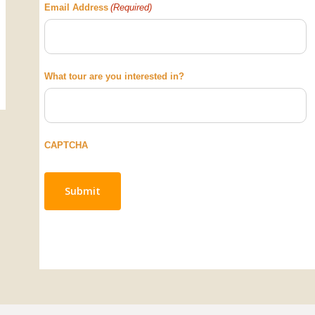
Email Address
(Required)
What tour are you interested in?
CAPTCHA