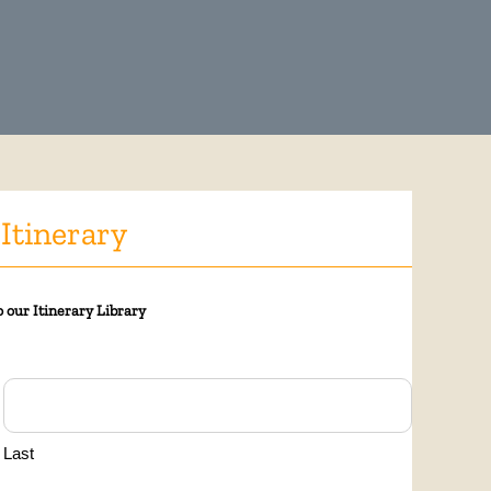
 Itinerary
 our Itinerary Library
Last