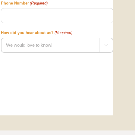
Phone Number
(Required)
How did you hear about us?
(Required)
