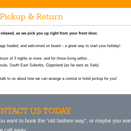
Pickup & Return
d relaxed, as we pick you up right from your front door.
 bags loaded, and welcomed on board – a great way to start your holiday!
 tours of 3 nights or more, and for those living within…
ula, South East Suburbs, Gippsland (as far east as Sale).
, talk to us about how we can arrange a central or hotel pickup for you!
NTACT US TODAY
ou want to book the “old fashion way”, or maybe you want
e call away.